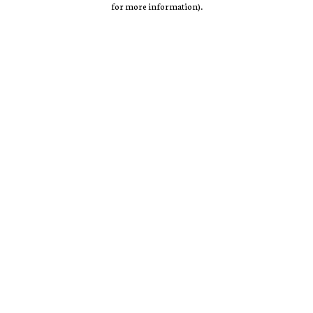
for more information)
.