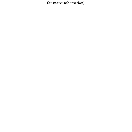
for more information)
.