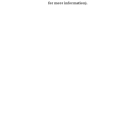
for more information)
.