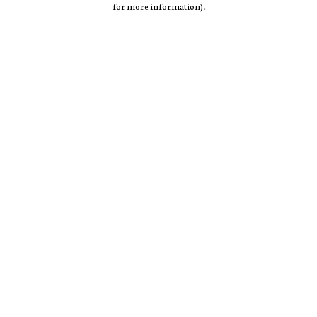
for more information)
.