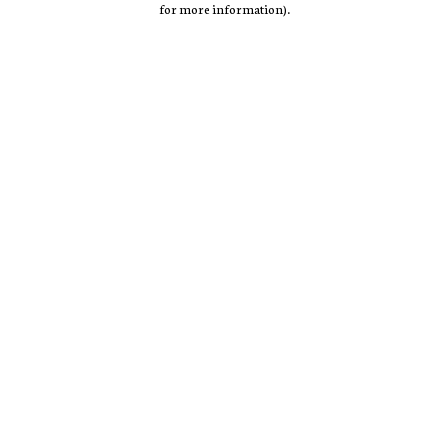
for more information)
.