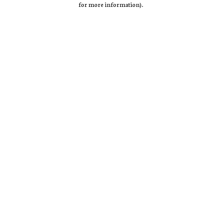
for more information)
.