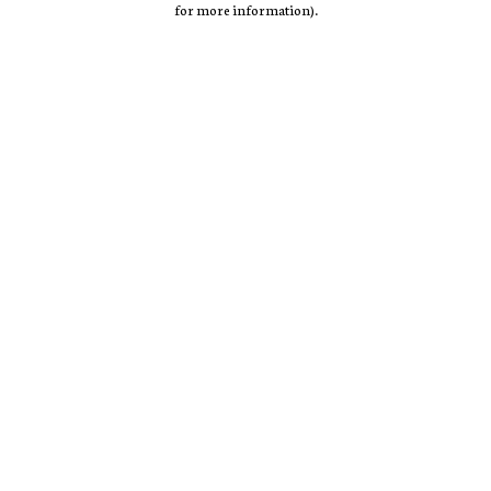
for more information)
.