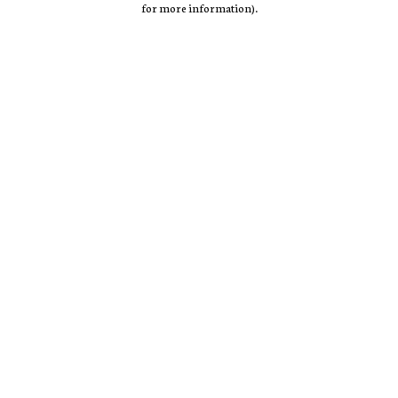
for more information)
.