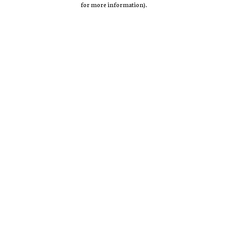
for more information)
.