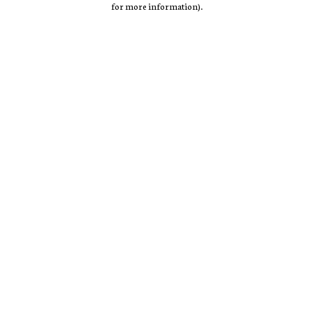
for more information)
.