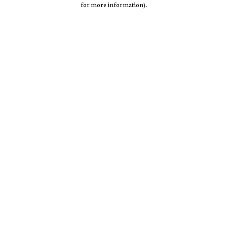
for more information)
.