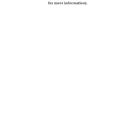
for more information)
.