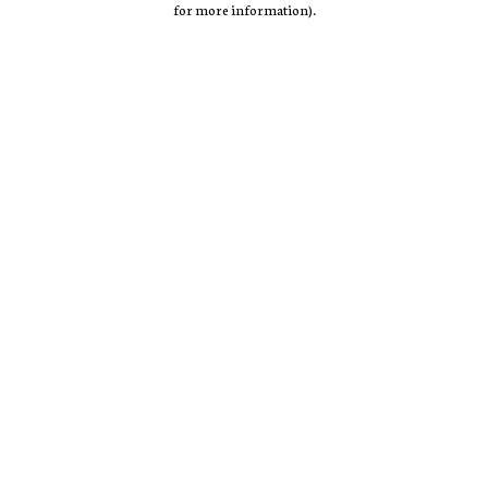
for more information)
.