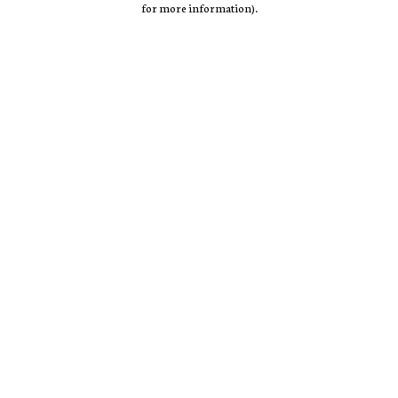
for more information)
.